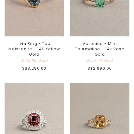
Livia Ring - Teal
Veronica - Mint
Moissanite - 14K Yellow
Tourmaline - 14k Rose
Gold
Gold
Solid 18K Gold
Solid 14k Gold
S$3,290.00
S$2,990.00