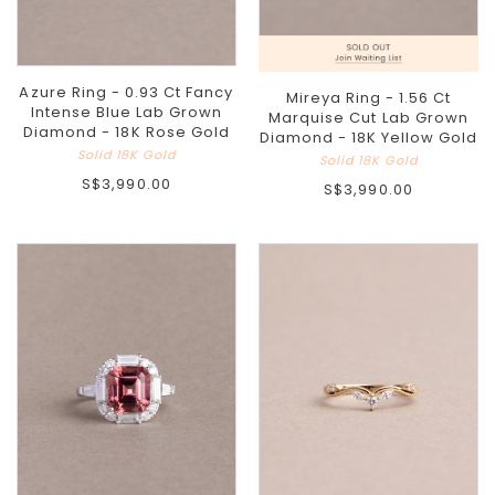
Azure Ring - 0.93 Ct Fancy
Mireya Ring - 1.56 Ct
Intense Blue Lab Grown
Marquise Cut Lab Grown
Diamond - 18K Rose Gold
Diamond - 18K Yellow Gold
Solid 18K Gold
Solid 18K Gold
S$3,990.00
S$3,990.00