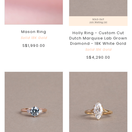
Mason Ring
Holly Ring - Custom Cut
Solid 18K Gold
Dutch Marquise Lab Grown
Diamond - 18K White Gold
S$1,990.00
Solid 18K Gold
S$4,290.00