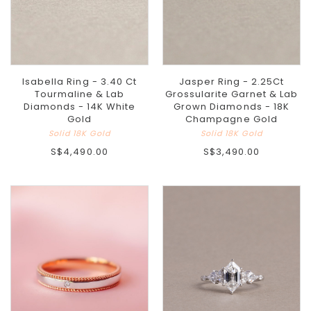
Isabella Ring - 3.40 Ct
Jasper Ring - 2.25Ct
Tourmaline & Lab
Grossularite Garnet & Lab
Diamonds - 14K White
Grown Diamonds - 18K
Gold
Champagne Gold
Solid 18K Gold
Solid 18K Gold
S$4,490.00
S$3,490.00