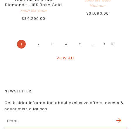
Solid 18K Gold
Diamonds - 18K Rose Gold
Platinum
Solid 18K Gold
S$1,690.00
S$4,290.00
1
2
3
4
5
...
VIEW ALL
NEWSLETTER
Get insider information about exclusive offers, events &
never miss a launch!