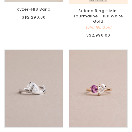
Kyzer-HIS Band
Selene Ring - Mint
Tourmaline - 18K White
S$2,290.00
Gold
Solid 18K Gold
S$2,990.00