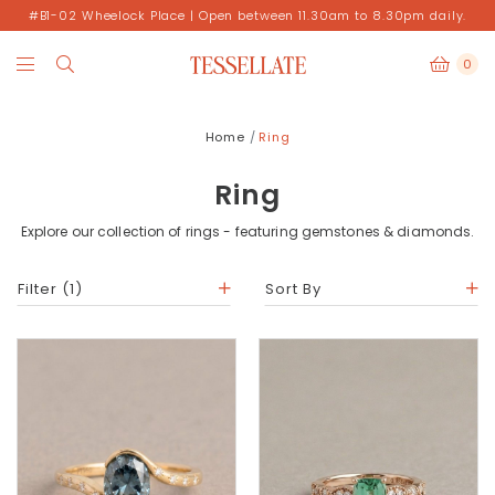
#B1-02 Wheelock Place | Open between 11.30am to 8.30pm daily.
0
Home
Ring
Ring
Explore our collection of rings - featuring gemstones & diamonds.
Filter
(1)
Sort By