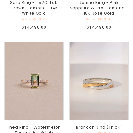
Sara Ring - 1.52Ct Lab
Jennie Ring - Pink
Grown Diamond - 14k
Sapphire & Lab Diamond -
White Gold
18K Rose Gold
Solid 14k Gold
Solid 18K Gold
S$4,490.00
S$4,490.00
Thea Ring - Watermelon
Brandon Ring (Thick)
Tourmaline & Lab