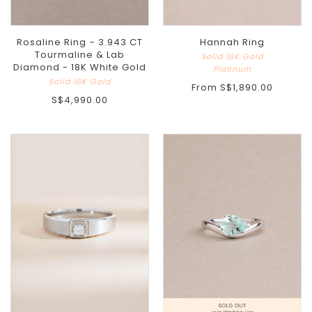
Rosaline Ring - 3.943 CT
Hannah Ring
Tourmaline & Lab
Solid 18K Gold
Diamond - 18K White Gold
Platinum
Solid 18K Gold
From
S$1,890.00
S$4,990.00