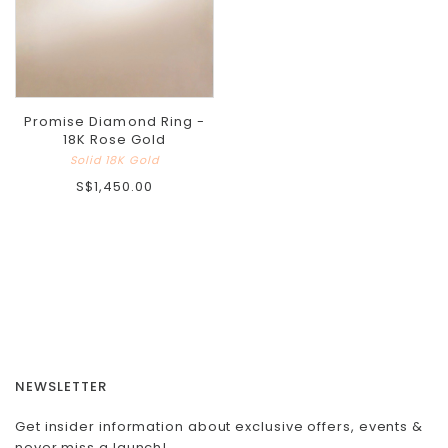
Promise Diamond Ring -
18K Rose Gold
Solid 18K Gold
S$1,450.00
NEWSLETTER
Get insider information about exclusive offers, events &
never miss a launch!