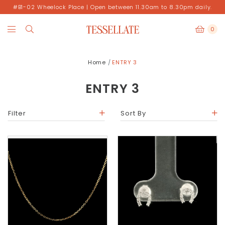
#B1-02 Wheelock Place | Open between 11.30am to 8.30pm daily.
0
Home
ENTRY 3
ENTRY 3
Filter
Sort By