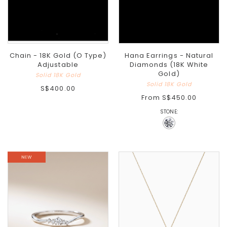
Chain - 18K Gold (O Type)
Hana Earrings - Natural
Adjustable
Diamonds (18K White
Gold)
Solid 18K Gold
Solid 18K Gold
S$400.00
From
S$450.00
STONE: