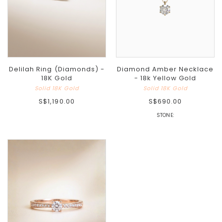
Delilah Ring (Diamonds) -
Diamond Amber Necklace
18K Gold
- 18k Yellow Gold
Solid 18K Gold
Solid 18K Gold
S$1,190.00
S$690.00
STONE: