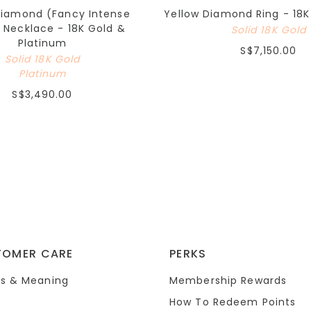
Diamond (Fancy Intense
Yellow Diamond Ring - 18K
 Necklace - 18K Gold &
Solid 18K Gold
Platinum
S$7,150.00
Solid 18K Gold
Platinum
S$3,490.00
TOMER CARE
PERKS
s & Meaning
Membership Rewards
How To Redeem Points