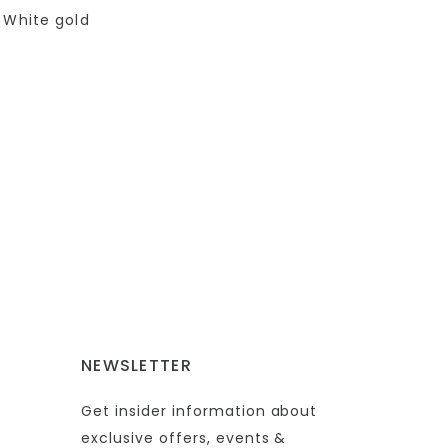
 White gold
NEWSLETTER
Get insider information about
exclusive offers, events &