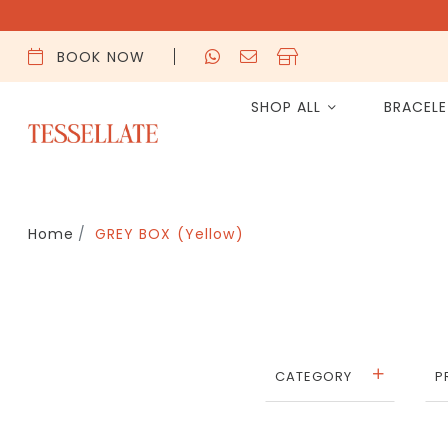
BOOK NOW
SHOP ALL
BRACEL
Home
GREY BOX (Yellow)
CATEGORY
P