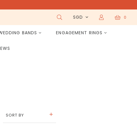
SGD
0
WEDDING BANDS
ENGAGEMENT RINGS
IEWS
SORT BY