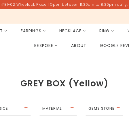
#B1-02 Wheelock Place | Open between 11.30am to 8.30pm daily.
ET
EARRINGS
NECKLACE
RING
All Gemstones
Rose Quartz
BESPOKE
ABOUT
GOOGLE REV
PAST PROJECT ARCHIVE
GREY BOX (Yellow)
RICE
MATERIAL
GEMS STONE