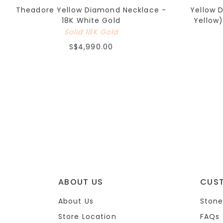
Theadore Yellow Diamond Necklace -
Yellow 
18K White Gold
Yellow)
Solid 18K Gold
S$4,990.00
ABOUT US
CUS
About Us
Stone
Store Location
FAQs