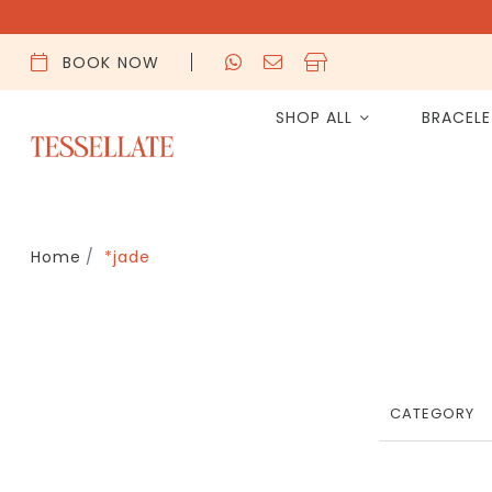
BOOK NOW
SHOP ALL
BRACEL
Home
*jade
CATEGORY