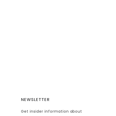
NEWSLETTER
Get insider information about