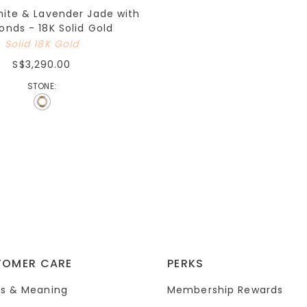
hite & Lavender Jade with
nds - 18K Solid Gold
Solid 18K Gold
S$3,290.00
STONE:
TOMER CARE
PERKS
s & Meaning
Membership Rewards