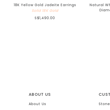
18K Yellow Gold Jadeite Earrings
Natural W
Diamo
Solid 18K Gold
S$1,490.00
ABOUT US
CUS
About Us
Stone