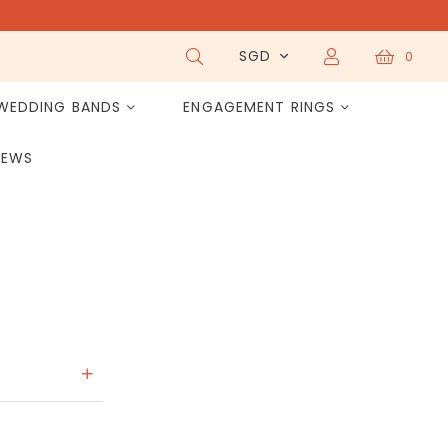
SGD
0
WEDDING BANDS
ENGAGEMENT RINGS
IEWS