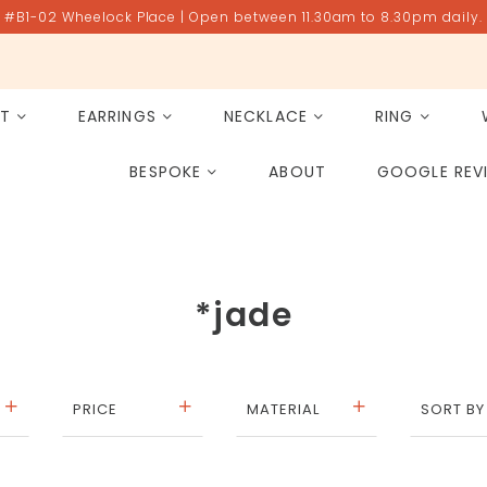
#B1-02 Wheelock Place | Open between 11.30am to 8.30pm daily.
ET
EARRINGS
NECKLACE
RING
All Gemstones
Rose Quartz
BESPOKE
ABOUT
GOOGLE REV
PAST PROJECT ARCHIVE
*jade
PRICE
MATERIAL
SORT BY