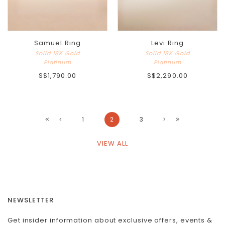
Samuel Ring
Levi Ring
Solid 18K Gold
Solid 18K Gold
Platinum
Platinum
S$1,790.00
S$2,290.00
1
2
3
VIEW ALL
NEWSLETTER
Get insider information about exclusive offers, events &