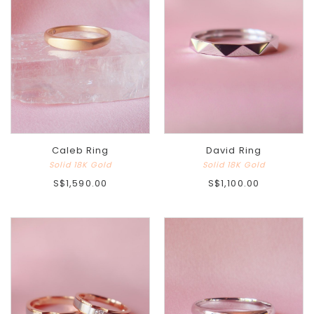
Caleb Ring
David Ring
Solid 18K Gold
Solid 18K Gold
S$1,590.00
S$1,100.00