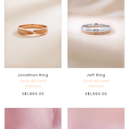
Jonathan Ring
Jeff Ring
Solid 18K Gold
Solid 18K Gold
Platinum
Platinum
S$1,890.00
S$1,690.00