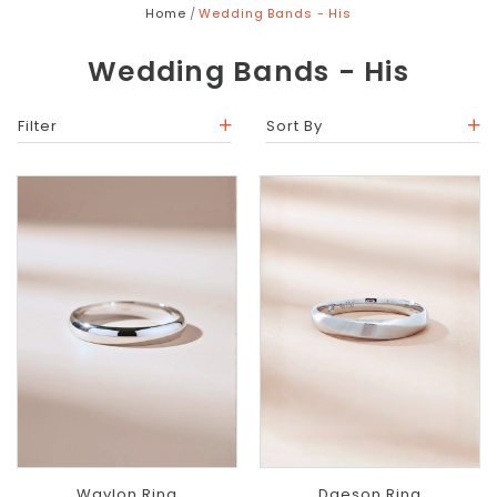
Home
Wedding Bands - His
Wedding Bands - His
Filter
Sort By
Waylon Ring
Daeson Ring