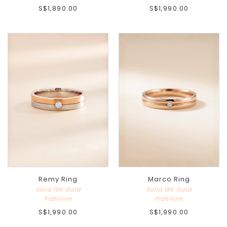
S$1,890.00
S$1,990.00
Remy Ring
Marco Ring
Solid 18K Gold
Solid 18K Gold
Platinum
Platinum
S$1,990.00
S$1,990.00