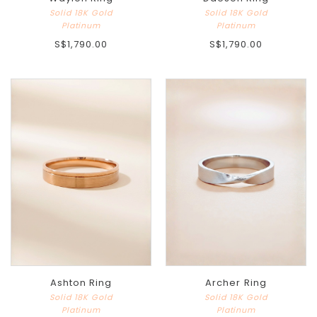
Solid 18K Gold
Solid 18K Gold
Platinum
Platinum
S$1,790.00
S$1,790.00
Ashton Ring
Archer Ring
Solid 18K Gold
Solid 18K Gold
Platinum
Platinum