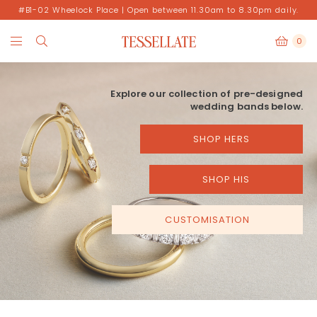
#B1-02 Wheelock Place | Open between 11.30am to 8.30pm daily.
0
Explore our collection of pre-designed
wedding bands below.
SHOP HERS
SHOP HIS
CUSTOMISATION