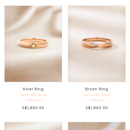
Aziel Ring
Bryan Ring
Solid 18K Gold
Solid 18K Gold
Platinum
Platinum
S$1,890.00
S$1,890.00