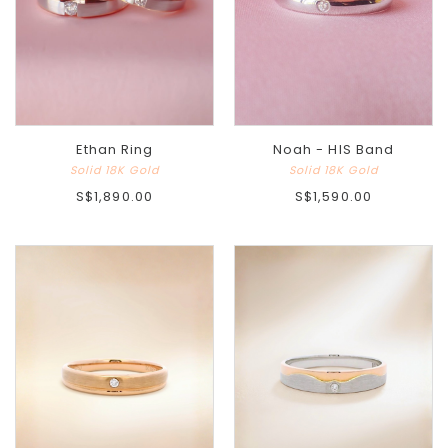
Ethan Ring
Noah - HIS Band
Solid 18K Gold
Solid 18K Gold
S$1,890.00
S$1,590.00