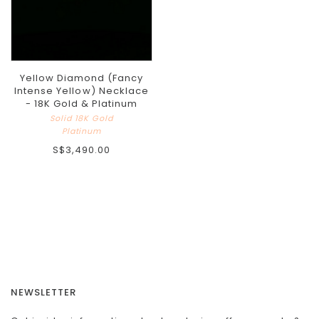
Yellow Diamond (Fancy
Intense Yellow) Necklace
- 18K Gold & Platinum
Solid 18K Gold
Platinum
S$3,490.00
NEWSLETTER