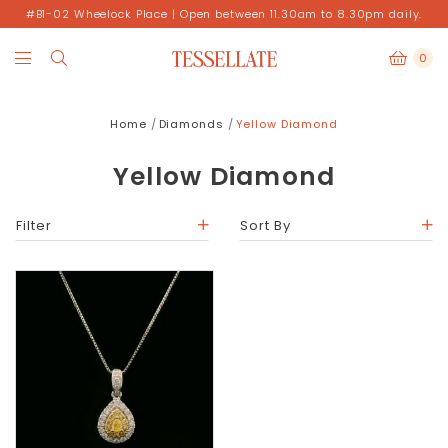
#B1-02 Wheelock Place | Open between 11.30am to 8.30pm daily.
0
Home
Diamonds
Yellow Diamond
Yellow Diamond
Filter
Sort By