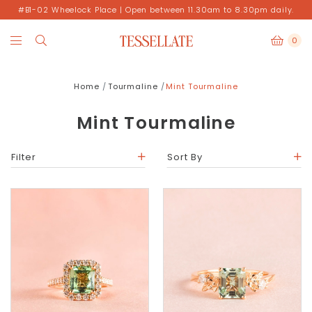
#B1-02 Wheelock Place | Open between 11.30am to 8.30pm daily.
0
Home
Tourmaline
Mint Tourmaline
Mint Tourmaline
Filter
Sort By