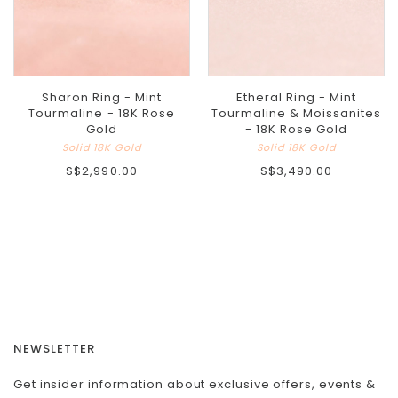
Sharon Ring - Mint
Etheral Ring - Mint
Tourmaline - 18K Rose
Tourmaline & Moissanites
Gold
- 18K Rose Gold
Solid 18K Gold
Solid 18K Gold
S$2,990.00
S$3,490.00
NEWSLETTER
Get insider information about exclusive offers, events &