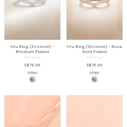
Yiru Ring (Zirconia) -
Yiru Ring (Zirconia) - Rose
Rhodium Plated
Gold Plated
925 Silver
925 Silver
S$75.00
S$75.00
STONE:
STONE: