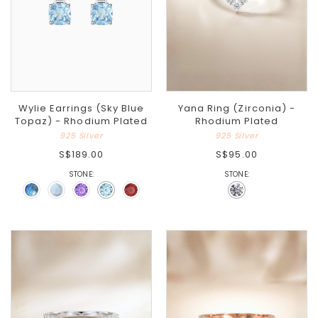
Wylie Earrings (Sky Blue
Yana Ring (Zirconia) -
Topaz) - Rhodium Plated
Rhodium Plated
925 Silver
925 Silver
S$189.00
S$95.00
STONE:
STONE: