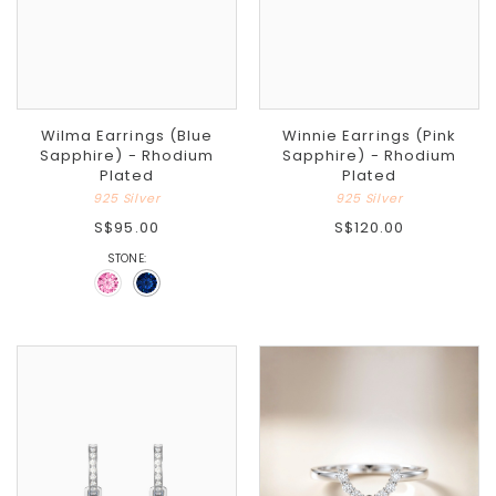
Wilma Earrings (Blue
Winnie Earrings (Pink
Sapphire) - Rhodium
Sapphire) - Rhodium
Plated
Plated
925 Silver
925 Silver
S$95.00
S$120.00
STONE: