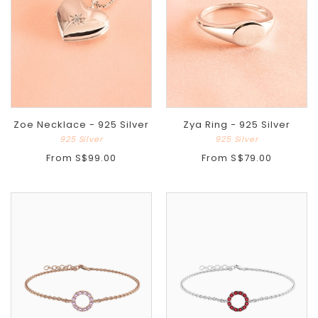
Zoe Necklace - 925 Silver
Zya Ring - 925 Silver
925 Silver
925 Silver
From
S$99.00
From
S$79.00