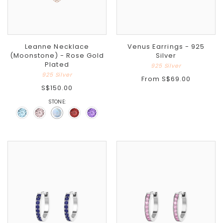
Leanne Necklace
Venus Earrings - 925
(Moonstone) - Rose Gold
Silver
Plated
925 Silver
925 Silver
From
S$69.00
S$150.00
STONE: