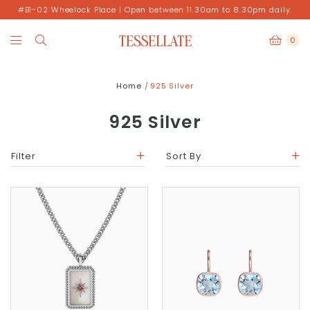
#B1-02 Wheelock Place | Open between 11.30am to 8.30pm daily.
0
Home
925 Silver
925 Silver
Filter
Sort By