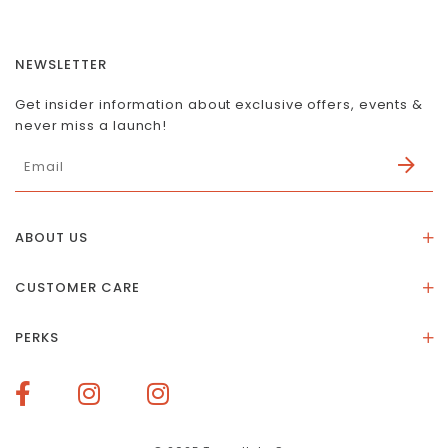
NEWSLETTER
Get insider information about exclusive offers, events &
never miss a launch!
ABOUT US
About Us
CUSTOMER CARE
Store Location
Stones & Meaning
Our Social Impact
PERKS
FAQs
Contact Us
Membership Rewards
Size Guide
Terms of Service
How To Redeem Points
Delivery & Returns
Privacy Policy
Bespoke Membership Perks
Materials & Warranty