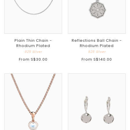
Plain Thin Chain -
Reflections Ball Chain -
Rhodium Plated
Rhodium Plated
925 Silver
925 Silver
From
S$30.00
From
S$140.00