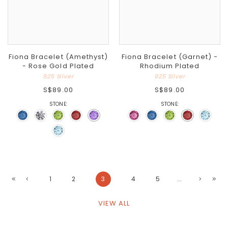
Fiona Bracelet (Amethyst)
Fiona Bracelet (Garnet) -
- Rose Gold Plated
Rhodium Plated
925 Silver
925 Silver
S$89.00
S$89.00
STONE:
STONE:
1
2
3
4
5
...
VIEW ALL