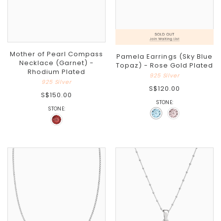
Mother of Pearl Compass
Pamela Earrings (Sky Blue
Necklace (Garnet) -
Topaz) - Rose Gold Plated
Rhodium Plated
925 Silver
925 Silver
S$120.00
S$150.00
STONE:
STONE: