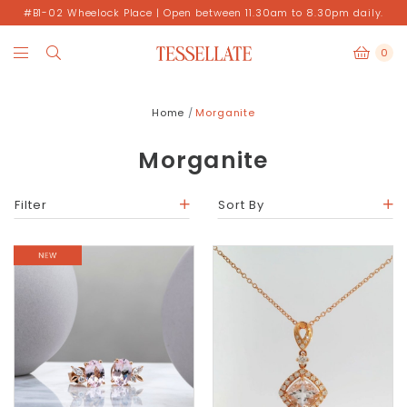
#B1-02 Wheelock Place | Open between 11.30am to 8.30pm daily.
0
Home
Morganite
Morganite
Filter
Sort By