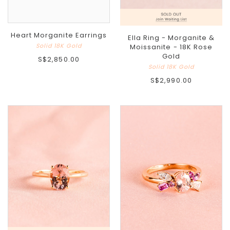
Heart Morganite Earrings
Ella Ring - Morganite &
Solid 18K Gold
Moissanite - 18K Rose
Gold
S$2,850.00
Solid 18K Gold
S$2,990.00