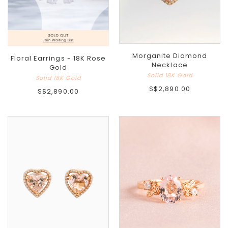
Morganite Diamond
Floral Earrings - 18K Rose
Necklace
Gold
Solid 18K Gold
Solid 18K Gold
S$2,890.00
S$2,890.00