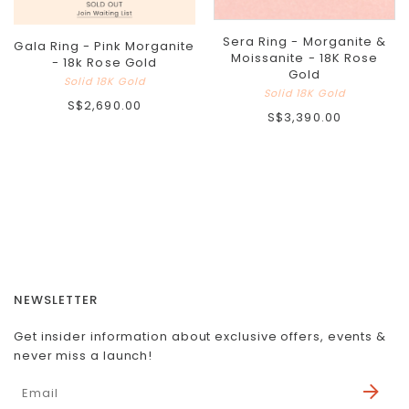
Sera Ring - Morganite &
Gala Ring - Pink Morganite
Moissanite - 18K Rose
- 18k Rose Gold
Gold
Solid 18K Gold
Solid 18K Gold
S$2,690.00
S$3,390.00
NEWSLETTER
Get insider information about exclusive offers, events &
never miss a launch!