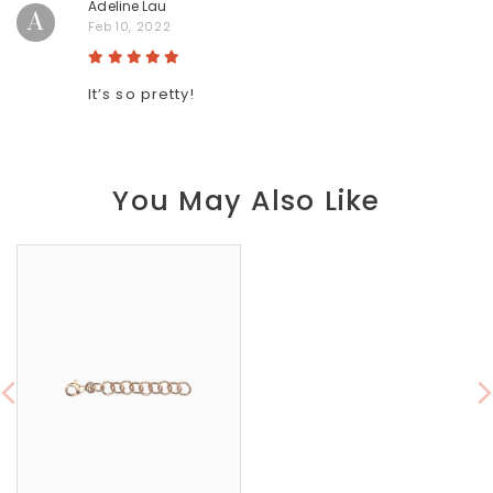
Adeline Lau
A
Feb 10, 2022
It’s so pretty!
You May Also Like