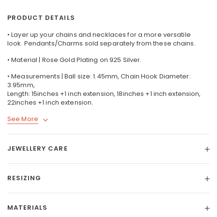
PRODUCT DETAILS
• Layer up your chains and necklaces for a more versatile
look. Pendants/Charms sold separately from these chains.
• Material | Rose Gold Plating on 925 Silver.
• Measurements | Ball size: 1.45mm, Chain Hook Diameter:
3.95mm,
Length: 15inches +1 inch extension, 18inches +1 inch extension,
22inches +1 inch extension.
See More
JEWELLERY CARE
RESIZING
MATERIALS