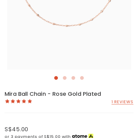
Mira Ball Chain - Rose Gold Plated
1 REVIEWS
S$45.00
or 3 payments of
S$15.00
with