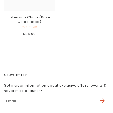
Extension Chain (Rose
Gold Plated)
925 Silver
S$5.00
NEWSLETTER
Get insider information about exclusive offers, events &
never miss a launch!