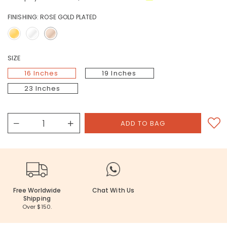
FINISHING:
ROSE GOLD PLATED
SIZE
16 Inches
19 Inches
23 Inches
Free Worldwide
Chat With Us
Shipping
Over $150.