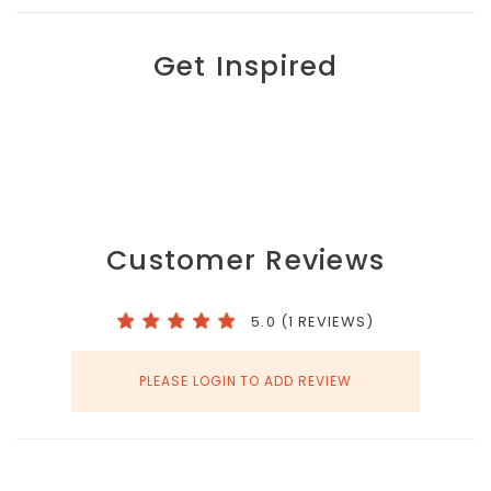
Get Inspired
Customer Reviews
5.0 (1 REVIEWS)
PLEASE LOGIN TO ADD REVIEW