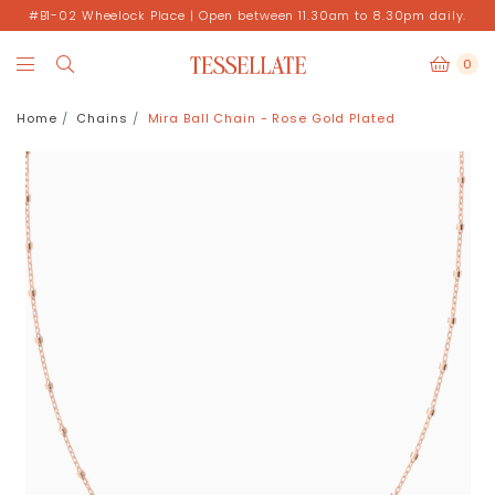
#B1-02 Wheelock Place | Open between 11.30am to 8.30pm daily.
0
Home
Chains
Mira Ball Chain - Rose Gold Plated