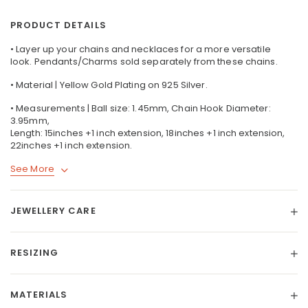
PRODUCT DETAILS
• Layer up your chains and necklaces for a more versatile
look. Pendants/Charms sold separately from these chains.
• Material | Yellow Gold Plating on 925 Silver.
• Measurements | Ball size: 1.45mm, Chain Hook Diameter:
3.95mm,
Length: 15inches +1 inch extension, 18inches +1 inch extension,
22inches +1 inch extension.
See More
JEWELLERY CARE
RESIZING
MATERIALS