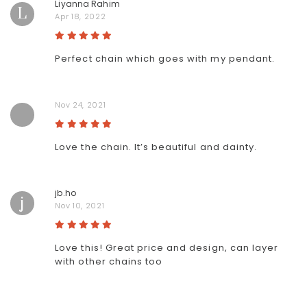
Liyanna Rahim
L
Apr 18, 2022
Perfect chain which goes with my pendant.
Nov 24, 2021
Love the chain. It’s beautiful and dainty.
jb.ho
j
Nov 10, 2021
Love this! Great price and design, can layer
with other chains too