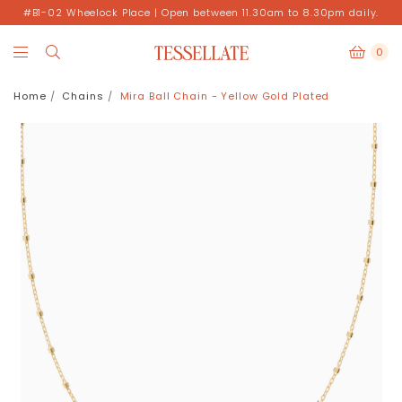
#B1-02 Wheelock Place | Open between 11.30am to 8.30pm daily.
0
Home
Chains
Mira Ball Chain - Yellow Gold Plated