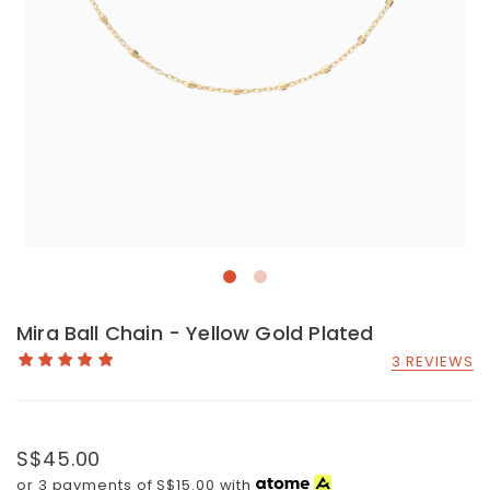
Mira Ball Chain - Yellow Gold Plated
3 REVIEWS
S$45.00
or 3 payments of
S$15.00
with