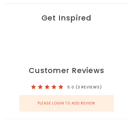
Get Inspired
Customer Reviews
5.0 (3 REVIEWS)
PLEASE LOGIN TO ADD REVIEW