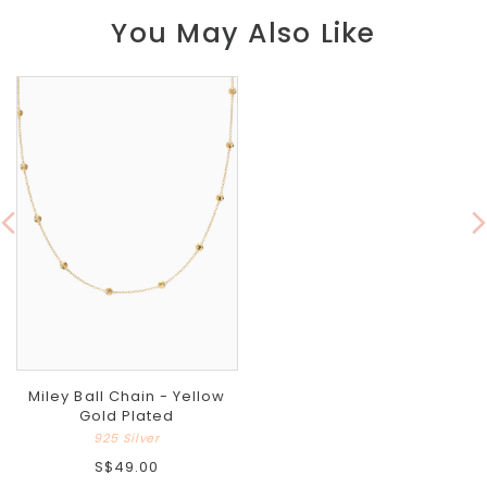
You May Also Like
Miley Ball Chain - Yellow
Gold Plated
925 Silver
S$49.00