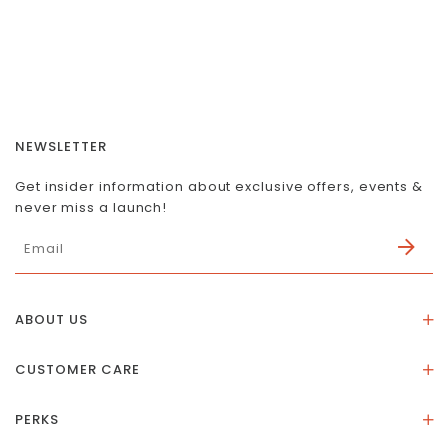
NEWSLETTER
Get insider information about exclusive offers, events &
never miss a launch!
ABOUT US
About Us
CUSTOMER CARE
Store Location
Stones & Meaning
Our Social Impact
PERKS
FAQs
Contact Us