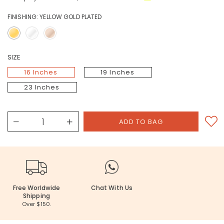
FINISHING:
YELLOW GOLD PLATED
SIZE
16 Inches
19 Inches
23 Inches
Free Worldwide
Chat With Us
Shipping
Over $150.