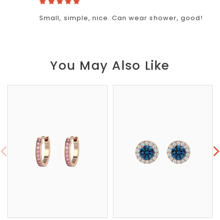
Small, simple, nice. Can wear shower, good!
You May Also Like