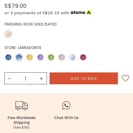
S$79.00
or 3 payments of
S$26.33
with
FINISHING:
ROSE GOLD PLATED
STONE:
LABRADORITE
Free Worldwide
Chat With Us
Shipping
Over $150.