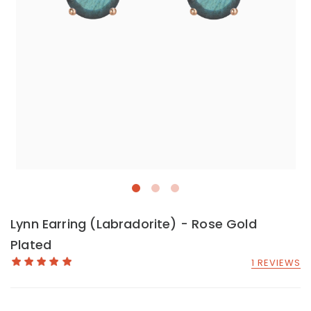
Lynn Earring (Labradorite) - Rose Gold
Plated
1 REVIEWS