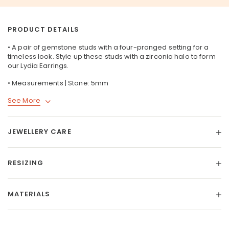
PRODUCT DETAILS
• A pair of gemstone studs with a four-pronged setting for a
timeless look. Style up these studs with a zirconia halo to form
our
Lydia Earrings
.
• Measurements | Stone: 5mm
See More
JEWELLERY CARE
RESIZING
MATERIALS