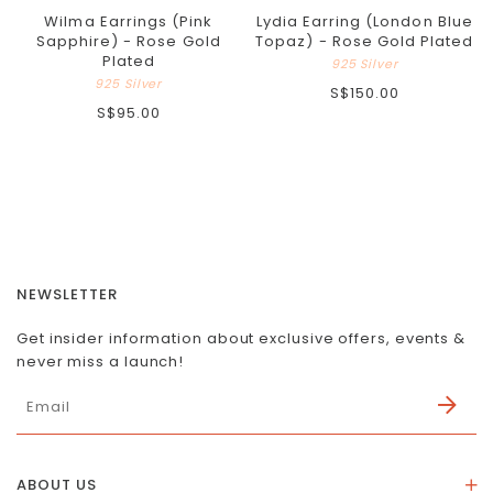
Wilma Earrings (Pink
Lydia Earring (London Blue
Sapphire) - Rose Gold
Topaz) - Rose Gold Plated
Plated
925 Silver
925 Silver
S$150.00
S$95.00
NEWSLETTER
Get insider information about exclusive offers, events &
never miss a launch!
ABOUT US