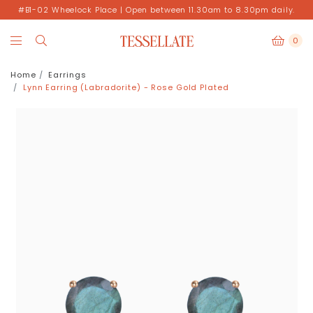
#B1-02 Wheelock Place | Open between 11.30am to 8.30pm daily.
0
Home
Earrings
Lynn Earring (Labradorite) - Rose Gold Plated