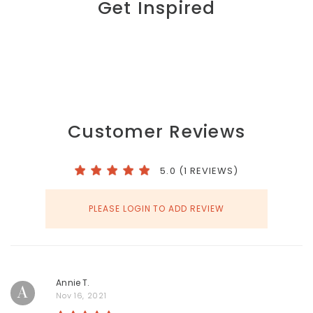
Get Inspired
Customer Reviews
5.0 (1 REVIEWS)
PLEASE LOGIN TO ADD REVIEW
Annie T.
A
Nov 16, 2021