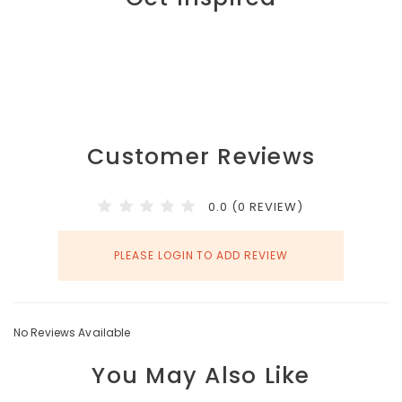
Customer Reviews
0.0 (0 REVIEW)
PLEASE LOGIN TO ADD REVIEW
No Reviews Available
You May Also Like