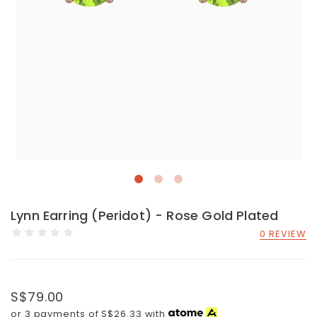
Lynn Earring (Peridot) - Rose Gold Plated
0 REVIEW
S$79.00
or 3 payments of
S$26.33
with