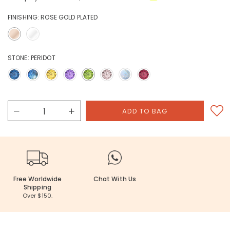
FINISHING:
ROSE GOLD PLATED
STONE:
PERIDOT
Free Worldwide
Chat With Us
Shipping
Over $150.