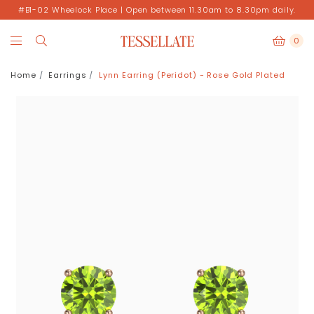
#B1-02 Wheelock Place | Open between 11.30am to 8.30pm daily.
0
Home
Earrings
Lynn Earring (Peridot) - Rose Gold Plated