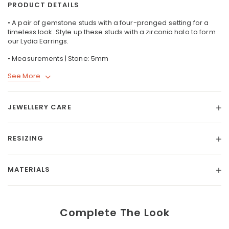
PRODUCT DETAILS
• A pair of gemstone studs with a four-pronged setting for a
timeless look. Style up these studs with a zirconia halo to form
our
Lydia Earrings
.
• Measurements | Stone: 5mm
See More
JEWELLERY CARE
RESIZING
MATERIALS
Complete The Look