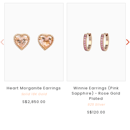
Heart Morganite Earrings
Winnie Earrings (Pink
Sapphire) - Rose Gold
Solid 18K Gold
Plated
S$2,850.00
925 Silver
S$120.00