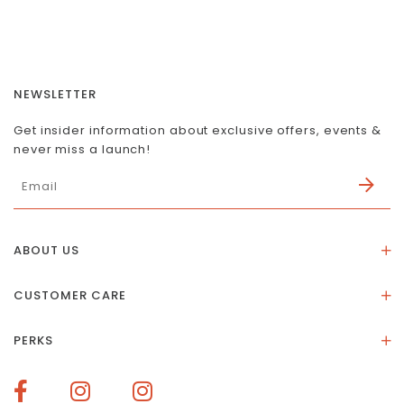
NEWSLETTER
Get insider information about exclusive offers, events &
never miss a launch!
ABOUT US
About Us
CUSTOMER CARE
Store Location
Stones & Meaning
Our Social Impact
PERKS
FAQs
Contact Us
Membership Rewards
Size Guide
Terms of Service
How To Redeem Points