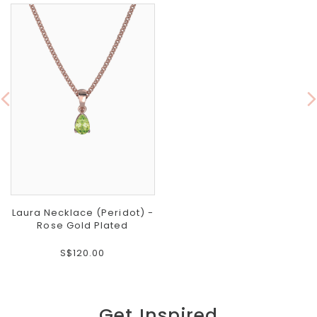
Laura Necklace (Peridot) -
Rose Gold Plated
S$120.00
Get Inspired