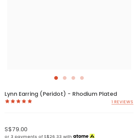
Lynn Earring (Peridot) - Rhodium Plated
1 REVIEWS
S$79.00
or 3 payments of
S$26.33
with