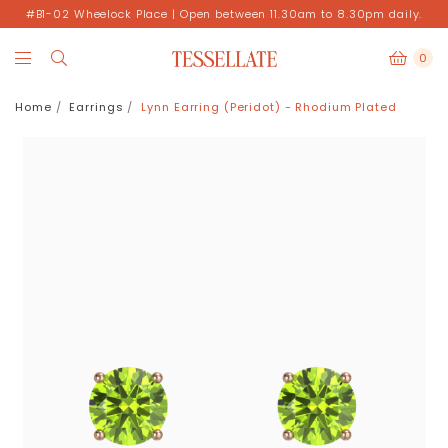
#B1-02 Wheelock Place | Open between 11.30am to 8.30pm daily.
0
Home
Earrings
Lynn Earring (Peridot) - Rhodium Plated