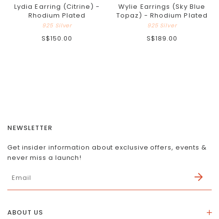
Lydia Earring (Citrine) -
Wylie Earrings (Sky Blue
Rhodium Plated
Topaz) - Rhodium Plated
925 Silver
925 Silver
S$150.00
S$189.00
NEWSLETTER
Get insider information about exclusive offers, events &
never miss a launch!
ABOUT US