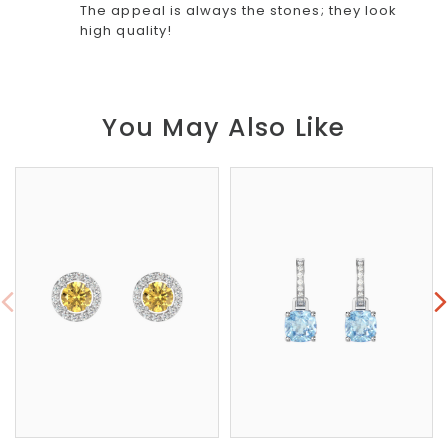
The appeal is always the stones; they look
high quality!
You May Also Like