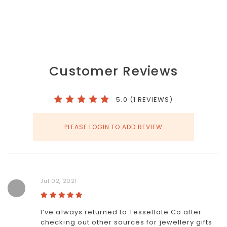
Customer Reviews
5.0 (1 REVIEWS)
PLEASE LOGIN TO ADD REVIEW
Jul 02, 2021
I’ve always returned to Tessellate Co after
checking out other sources for jewellery gifts.