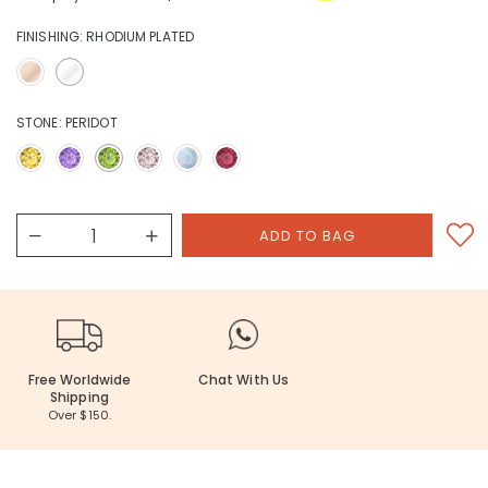
FINISHING:
RHODIUM PLATED
STONE:
PERIDOT
Free Worldwide
Chat With Us
Shipping
Over $150.