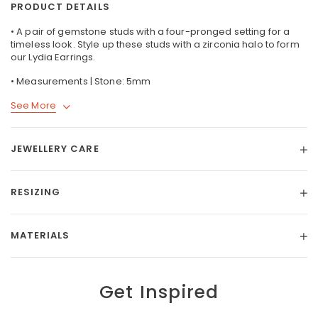
PRODUCT DETAILS
• A pair of gemstone studs with a four-pronged setting for a
timeless look. Style up these studs with a zirconia halo to form
our
Lydia Earrings
.
• Measurements | Stone: 5mm
See More
JEWELLERY CARE
RESIZING
MATERIALS
Get Inspired