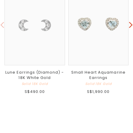
Lune Earrings (Diamond) -
Small Heart Aquamarine
18K White Gold
Earrings
Solid 18K Gold
Solid 18K Gold
S$490.00
S$1,990.00