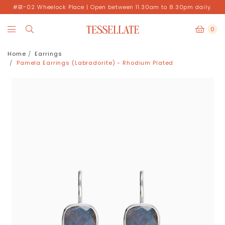
#B1-02 Wheelock Place | Open between 11.30am to 8.30pm daily.
0
Home
Earrings
Pamela Earrings (Labradorite) - Rhodium Plated