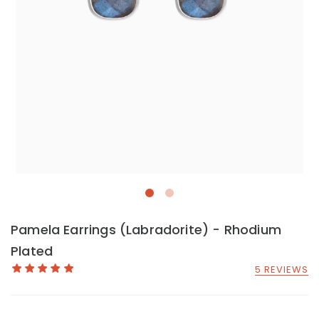
Pamela Earrings (Labradorite) - Rhodium
Plated
5 REVIEWS