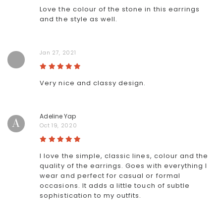
Love the colour of the stone in this earrings
and the style as well.
Jan 27, 2021
Very nice and classy design.
Adeline Yap
A
Oct 19, 2020
I love the simple, classic lines, colour and the
quality of the earrings. Goes with everything I
wear and perfect for casual or formal
occasions. It adds a little touch of subtle
sophistication to my outfits.