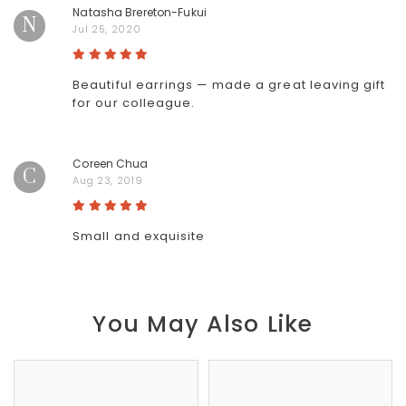
Natasha Brereton-Fukui
N
Jul 25, 2020
Beautiful earrings — made a great leaving gift
for our colleague.
Coreen Chua
C
Aug 23, 2019
Small and exquisite
You May Also Like