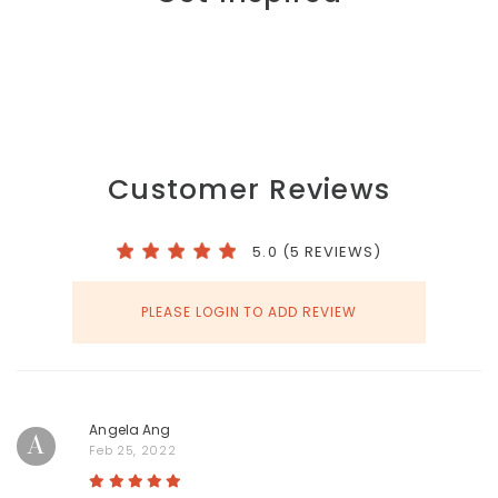
Customer Reviews
5.0 (5 REVIEWS)
PLEASE LOGIN TO ADD REVIEW
Angela Ang
A
Feb 25, 2022