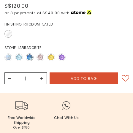
S$120.00
or 3 payments of
S$40.00
with
FINISHING:
RHODIUM PLATED
STONE:
LABRADORITE
Free Worldwide
Chat With Us
Shipping
Over $150.