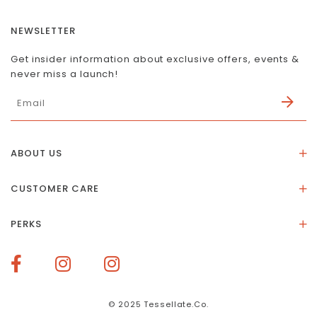
NEWSLETTER
Get insider information about exclusive offers, events &
never miss a launch!
ABOUT US
About Us
CUSTOMER CARE
Store Location
Stones & Meaning
Our Social Impact
PERKS
FAQs
Contact Us
Membership Rewards
Size Guide
Terms of Service
How To Redeem Points
Delivery & Returns
Privacy Policy
Bespoke Membership Perks
Materials & Warranty
© 2025 Tessellate.Co.
Services Booking