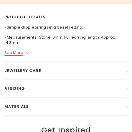
PRODUCT DETAILS
• Simple drop earrings in a bezel setting.
• Measurements | Stone: 6mm, Full earring length: Approx.
14.8mm
See More
JEWELLERY CARE
RESIZING
MATERIALS
Get Inspired