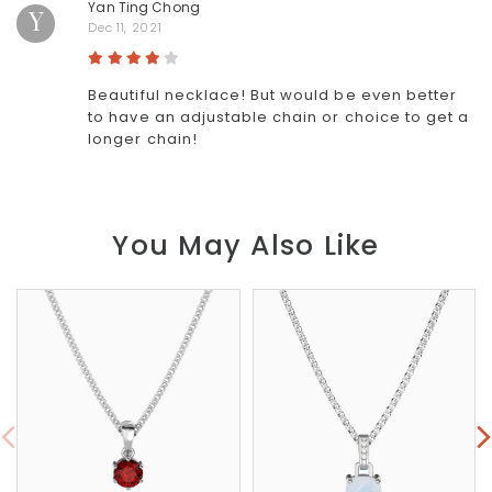
Yan Ting Chong
Y
Dec 11, 2021
Beautiful necklace! But would be even better
to have an adjustable chain or choice to get a
longer chain!
You May Also Like