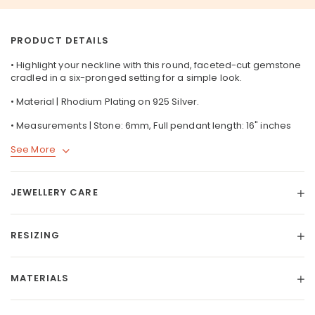
PRODUCT DETAILS
• Highlight your neckline with this round, faceted-cut gemstone
cradled in a six-pronged setting for a simple look.
• Material | Rhodium Plating on
925 Silver
.
• Measurements | Stone: 6mm, Full pendant length: 16" inches
See More
JEWELLERY CARE
RESIZING
MATERIALS