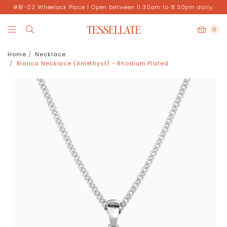
#B1-02 Wheelock Place | Open between 11.30am to 8.30pm daily.
0
Home
Necklace
Bianca Necklace (Amethyst) - Rhodium Plated