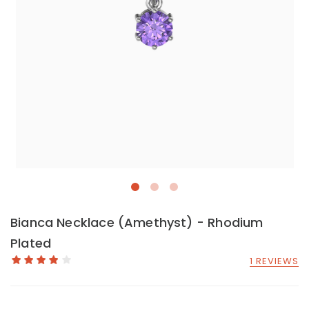
Bianca Necklace (Amethyst) - Rhodium
Plated
1 REVIEWS