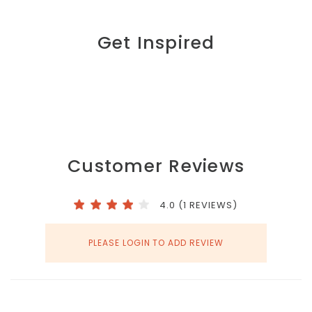
Get Inspired
Customer Reviews
4.0 (1 REVIEWS)
PLEASE LOGIN TO ADD REVIEW