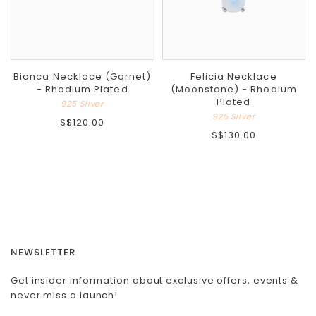
Bianca Necklace (Garnet)
Felicia Necklace
- Rhodium Plated
(Moonstone) - Rhodium
Plated
925 Silver
925 Silver
S$120.00
S$130.00
NEWSLETTER
Get insider information about exclusive offers, events &
never miss a launch!