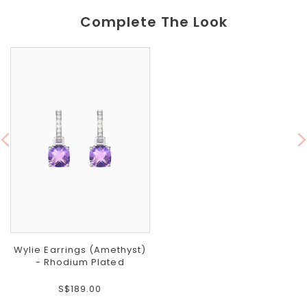
Complete The Look
Wylie Earrings (Amethyst)
- Rhodium Plated
S$189.00