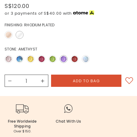
S$120.00
or 3 payments of
S$40.00
with
FINISHING:
RHODIUM PLATED
STONE:
AMETHYST
Free Worldwide
Chat With Us
Shipping
Over $150.