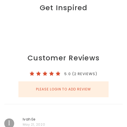
Get Inspired
Customer Reviews
5.0 (2 REVIEWS)
PLEASE LOGIN TO ADD REVIEW
Ivah Ee
I
May 21, 2020