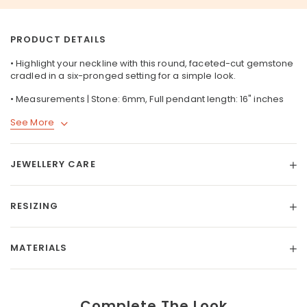
PRODUCT DETAILS
• Highlight your neckline with this round, faceted-cut gemstone
cradled in a six-pronged setting for a simple look.
• Measurements | Stone: 6mm, Full pendant length: 16" inches
See More
JEWELLERY CARE
RESIZING
MATERIALS
Complete The Look