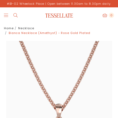
#B1-02 Wheelock Place | Open between 11.30am to 8.30pm daily.
0
Home
Necklace
Bianca Necklace (Amethyst) - Rose Gold Plated