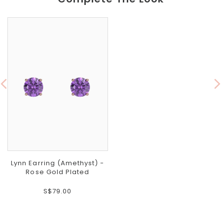
Lynn Earring (Amethyst) -
Rose Gold Plated
S$79.00