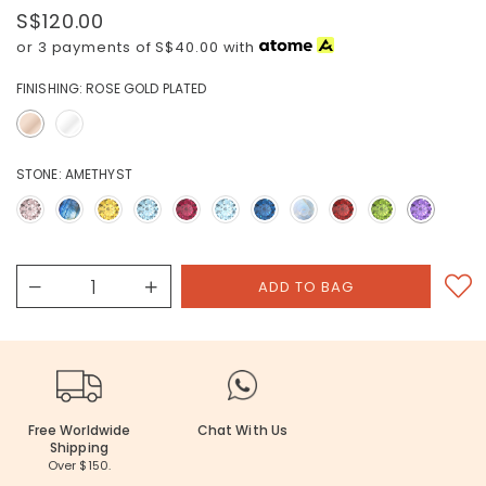
S$120.00
or 3 payments of
S$40.00
with
FINISHING:
ROSE GOLD PLATED
STONE:
AMETHYST
Free Worldwide
Chat With Us
Shipping
Over $150.