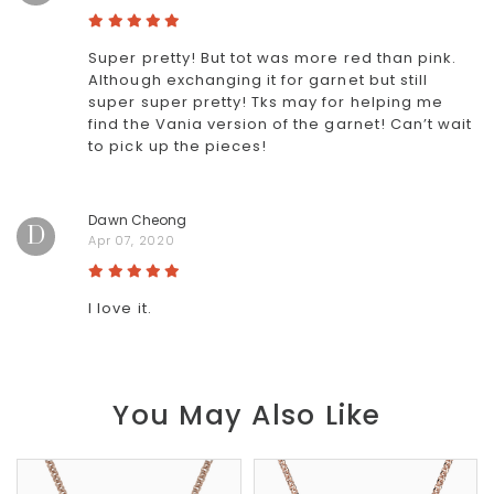
Super pretty! But tot was more red than pink.
Although exchanging it for garnet but still
super super pretty! Tks may for helping me
find the Vania version of the garnet! Can’t wait
to pick up the pieces!
Dawn Cheong
D
Apr 07, 2020
I love it.
You May Also Like