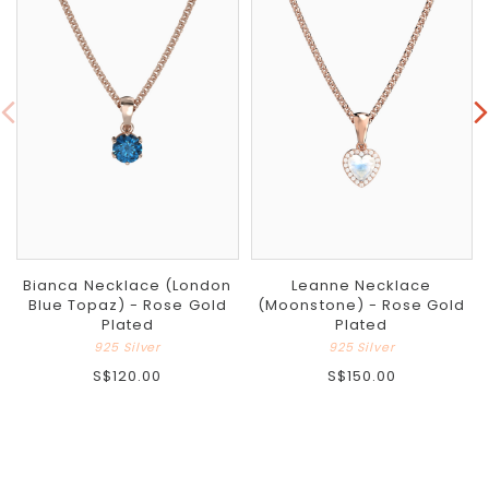
Bianca Necklace (London
Leanne Necklace
Blue Topaz) - Rose Gold
(Moonstone) - Rose Gold
Plated
Plated
925 Silver
925 Silver
S$120.00
S$150.00