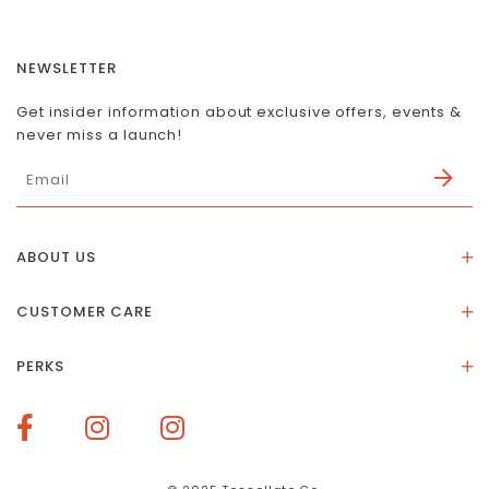
NEWSLETTER
Get insider information about exclusive offers, events &
never miss a launch!
ABOUT US
About Us
CUSTOMER CARE
Store Location
Stones & Meaning
Our Social Impact
PERKS
FAQs
Contact Us
Membership Rewards
Size Guide
Terms of Service
How To Redeem Points
Delivery & Returns
Privacy Policy
Bespoke Membership Perks
Materials & Warranty