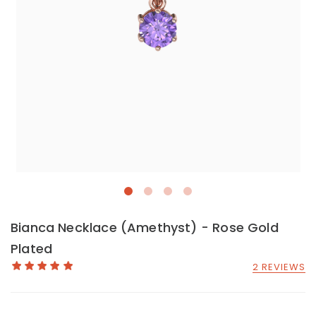
Bianca Necklace (Amethyst) - Rose Gold
Plated
2 REVIEWS