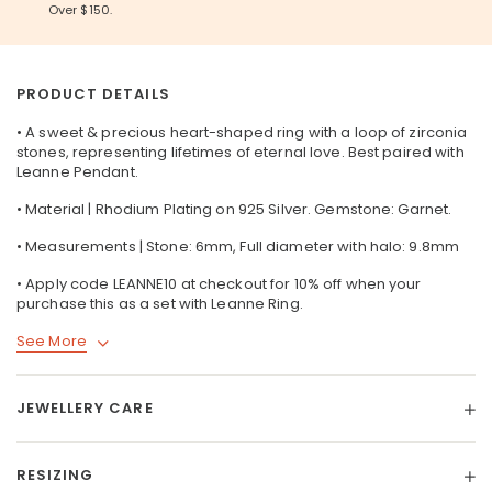
Over $150.
PRODUCT DETAILS
• A sweet & precious heart-shaped ring with a loop of zirconia
stones, representing lifetimes of eternal love. Best paired with
Leanne Pendant.
• Material | Rhodium Plating on 925 Silver. Gemstone: Garnet.
• Measurements | Stone: 6mm, Full diameter with halo: 9.8mm
• Apply code LEANNE10 at checkout for 10% off when your
purchase this as a set with Leanne Ring.
See More
JEWELLERY CARE
RESIZING