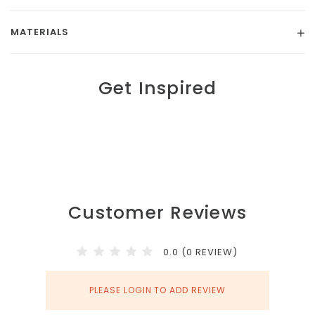
MATERIALS
Get Inspired
Customer Reviews
0.0 (0 REVIEW)
PLEASE LOGIN TO ADD REVIEW