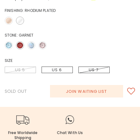
FINISHING:
RHODIUM PLATED
STONE:
GARNET
SIZE
US 5
US 6
US 7
SOLD OUT
JOIN WAITING LIST
Free Worldwide
Chat With Us
Shipping