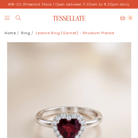
#B1-02 Wheelock Place | Open between 11.30am to 8.30pm daily.
0
Home
Ring
Leanne Ring (Garnet) - Rhodium Plated