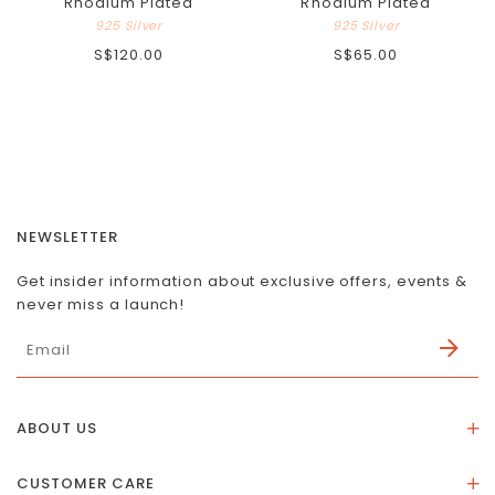
Rhodium Plated
Rhodium Plated
925 Silver
925 Silver
S$120.00
S$65.00
NEWSLETTER
Get insider information about exclusive offers, events &
never miss a launch!
ABOUT US
About Us
CUSTOMER CARE