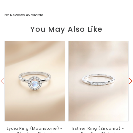
No Reviews Available
You May Also Like
Lydia Ring (Moonstone) -
Esther Ring (Zirconia) -