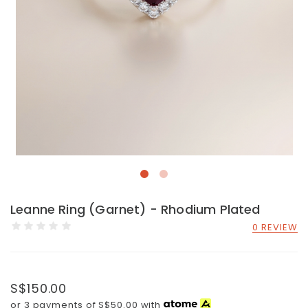
Leanne Ring (Garnet) - Rhodium Plated
0 REVIEW
S$150.00
or 3 payments of
S$50.00
with