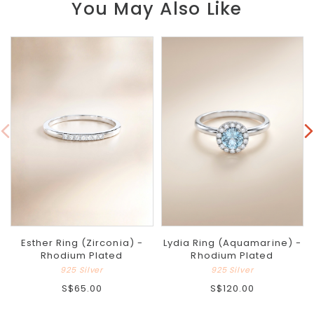
You May Also Like
Esther Ring (Zirconia) -
Lydia Ring (Aquamarine) -
Rhodium Plated
Rhodium Plated
925 Silver
925 Silver
S$65.00
S$120.00