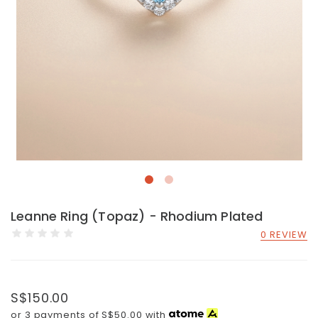
Leanne Ring (Topaz) - Rhodium Plated
0 REVIEW
S$150.00
or 3 payments of
S$50.00
with