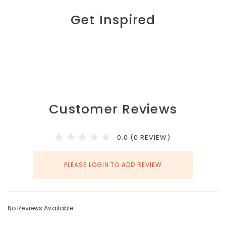
Get Inspired
Customer Reviews
0.0 (0 REVIEW)
PLEASE LOGIN TO ADD REVIEW
No Reviews Available