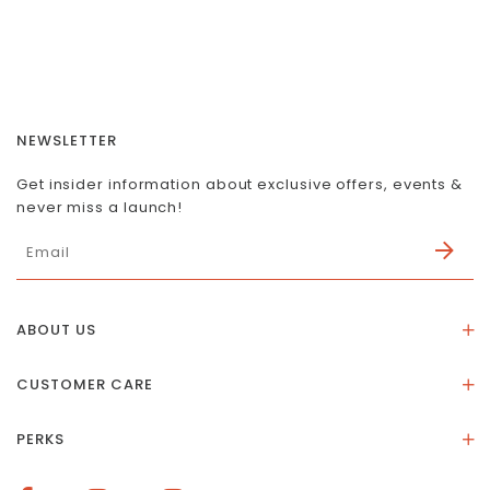
NEWSLETTER
Get insider information about exclusive offers, events &
never miss a launch!
ABOUT US
About Us
CUSTOMER CARE
Store Location
Stones & Meaning
Our Social Impact
PERKS
FAQs
Contact Us
Membership Rewards
Size Guide