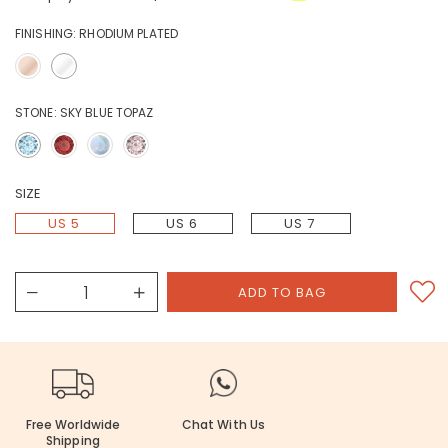
FINISHING:
RHODIUM PLATED
STONE:
SKY BLUE TOPAZ
SIZE
US 5
US 6
US 7
Free Worldwide
Chat With Us
Shipping