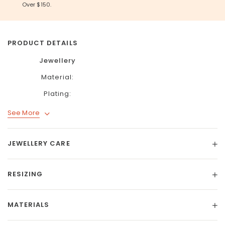
Over $150.
PRODUCT DETAILS
Jewellery
Material:
Plating:
See More
JEWELLERY CARE
RESIZING
MATERIALS