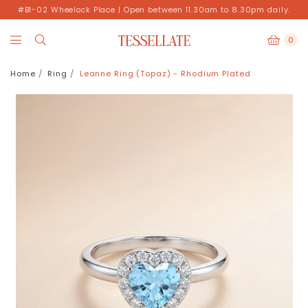
#B1-02 Wheelock Place | Open between 11.30am to 8.30pm daily.
0
Home
Ring
Leanne Ring (Topaz) - Rhodium Plated