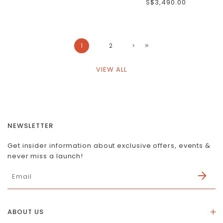
S$3,490.00
1
2
VIEW ALL
NEWSLETTER
Get insider information about exclusive offers, events &
never miss a launch!
ABOUT US