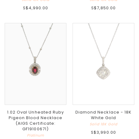
S$4,990.00
S$7,850.00
1.02 Oval Unheated Ruby
Diamond Necklace - 18K
Pigeon Blood Necklace
White Gold
(AIGS Certificate:
Solid 18K Gold
GF19100671)
S$3,990.00
Platinum