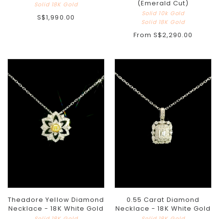
(Emerald Cut)
Solid 18K Gold
Solid 10k Gold
S$1,990.00
Solid 18K Gold
From
S$2,290.00
Theadore Yellow Diamond
0.55 Carat Diamond
Necklace - 18K White Gold
Necklace - 18K White Gold
Solid 18K Gold
Solid 18K Gold