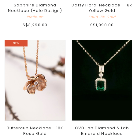
Sapphire Diamond
Daisy Floral Necklace - 18k
Necklace (Halo Design)
Yellow Gold
Platinum
Solid 18K Gold
S$3,290.00
S$1,990.00
Buttercup Necklace - 18K
CVD Lab Diamond & Lab
Rose Gold
Emerald Necklace