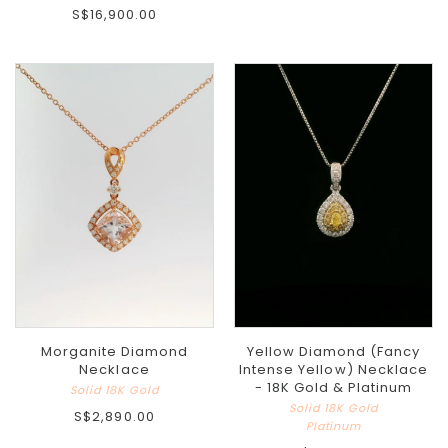
S$16,900.00
Morganite Diamond
Yellow Diamond (Fancy
Necklace
Intense Yellow) Necklace
- 18K Gold & Platinum
Solid 18K Gold
Solid 18K Gold
S$2,890.00
Platinum