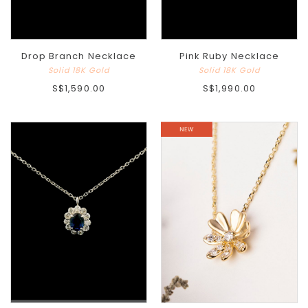
Drop Branch Necklace
Pink Ruby Necklace
Solid 18K Gold
Solid 18K Gold
S$1,590.00
S$1,990.00