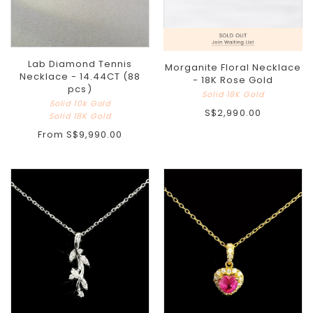
Lab Diamond Tennis
Morganite Floral Necklace
Necklace - 14.44CT (88
- 18K Rose Gold
pcs)
Solid 18K Gold
Solid 10k Gold
S$2,990.00
Solid 18K Gold
From
S$9,990.00