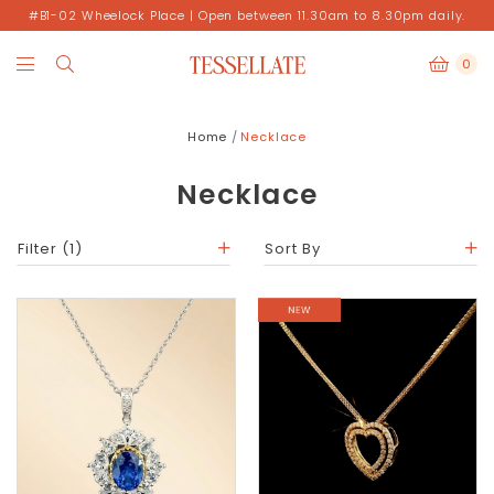
#B1-02 Wheelock Place | Open between 11.30am to 8.30pm daily.
0
Home
Necklace
Necklace
Filter
(1)
Sort By