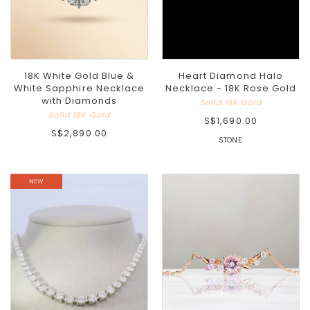
18K White Gold Blue &
Heart Diamond Halo
White Sapphire Necklace
Necklace - 18K Rose Gold
with Diamonds
Solid 18K Gold
Solid 18K Gold
S$1,690.00
S$2,890.00
STONE: