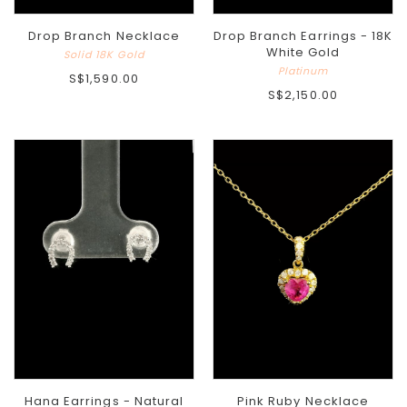
Drop Branch Necklace
Drop Branch Earrings - 18K
White Gold
Solid 18K Gold
Platinum
S$1,590.00
S$2,150.00
Hana Earrings - Natural
Pink Ruby Necklace