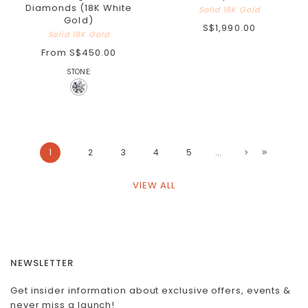
Diamonds (18K White
Solid 18K Gold
Gold)
S$1,990.00
Solid 18K Gold
From
S$450.00
STONE:
1
2
3
4
5
...
VIEW ALL
NEWSLETTER
Get insider information about exclusive offers, events &
never miss a launch!