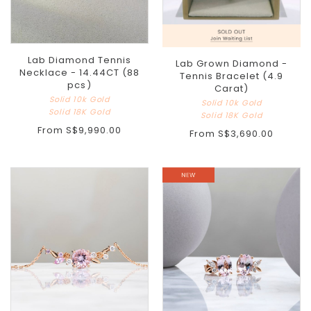
Lab Diamond Tennis
Lab Grown Diamond -
Necklace - 14.44CT (88
Tennis Bracelet (4.9
pcs)
Carat)
Solid 10k Gold
Solid 10k Gold
Solid 18K Gold
Solid 18K Gold
From
S$9,990.00
From
S$3,690.00