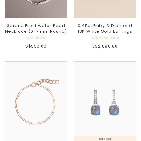
Serene Freshwater Pearl
0.45ct Ruby & Diamond
Necklace (6-7 mm Round)
18K White Gold Earrings
925 Silver
Solid 18K Gold
S$550.00
S$2,890.00