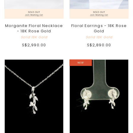
Morganite Floral Necklace
Floral Earrings - 18K Rose
- 18K Rose Gold
Gold
Solid 18K Gold
Solid 18K Gold
S$2,990.00
S$2,890.00