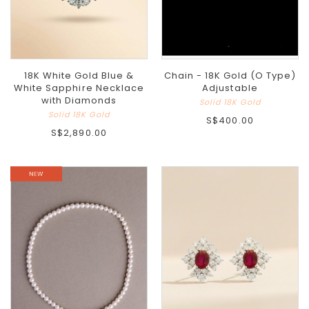
18K White Gold Blue &
Chain - 18K Gold (O Type)
White Sapphire Necklace
Adjustable
with Diamonds
Solid 18K Gold
Solid 18K Gold
S$400.00
S$2,890.00