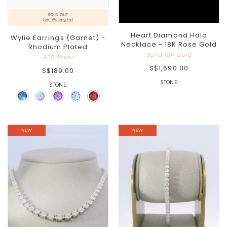
Heart Diamond Halo
Wylie Earrings (Garnet) -
Necklace - 18K Rose Gold
Rhodium Plated
Solid 18K Gold
925 Silver
S$1,690.00
S$189.00
STONE:
STONE: