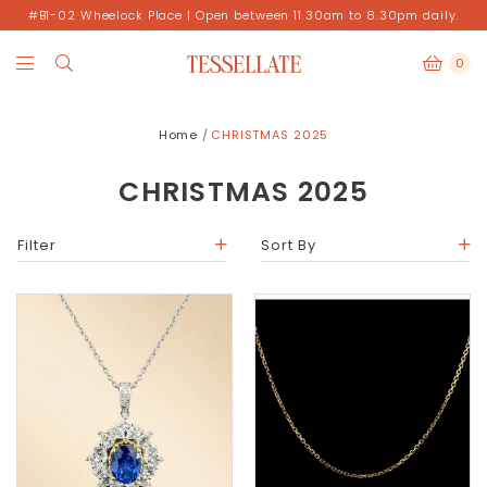
#B1-02 Wheelock Place | Open between 11.30am to 8.30pm daily.
0
Home
CHRISTMAS 2025
CHRISTMAS 2025
Filter
Sort By