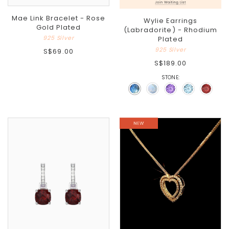
Mae Link Bracelet - Rose
Wylie Earrings
Gold Plated
(Labradorite) - Rhodium
925 Silver
Plated
925 Silver
S$69.00
S$189.00
STONE: