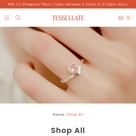
#B1-02 Wheelock Place | Open between 11.30am to 8.30pm daily.
0
Home
Shop All
Shop All