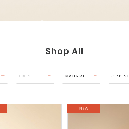
Shop All
PRICE
MATERIAL
GEMS S