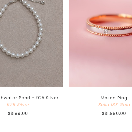
water Pearl - 925 Silver
Mason Ring
925 Silver
Solid 18K Gold
S$189.00
S$1,990.00