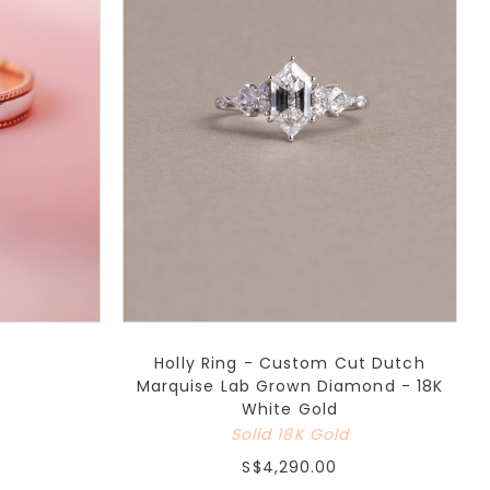
Holly Ring - Custom Cut Dutch
Marquise Lab Grown Diamond - 18K
White Gold
Solid 18K Gold
S$4,290.00