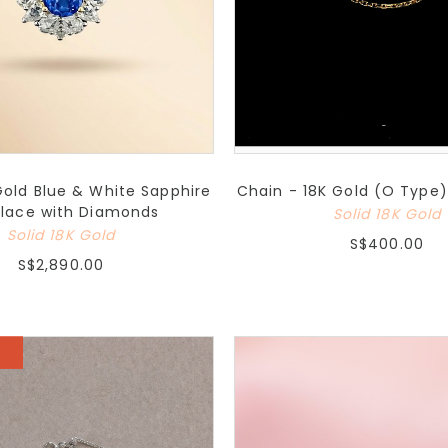
Gold Blue & White Sapphire
Chain - 18K Gold (O Type)
lace with Diamonds
Solid 18K Gold
Solid 18K Gold
S$400.00
S$2,890.00