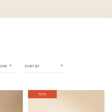
TONE
SORT BY