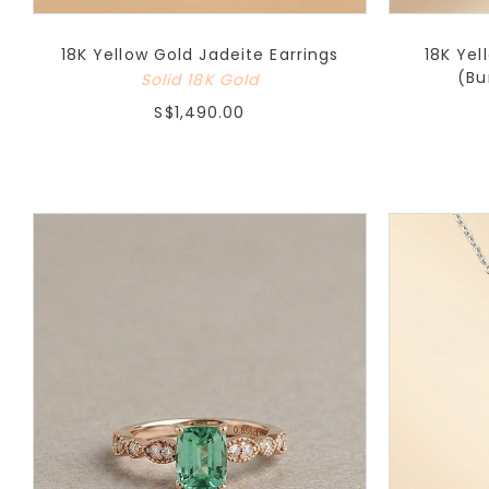
18K Yellow Gold Jadeite Earrings
18K Yel
(Bu
Solid 18K Gold
S$1,490.00