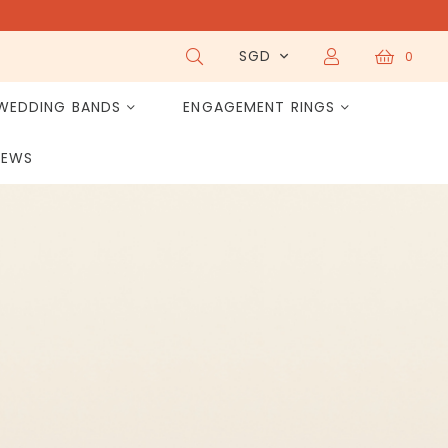
SGD
0
WEDDING BANDS
ENGAGEMENT RINGS
IEWS