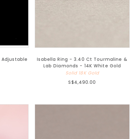
 Adjustable
Isabella Ring - 3.40 Ct Tourmaline &
Lab Diamonds - 14K White Gold
Solid 18K Gold
S$4,490.00