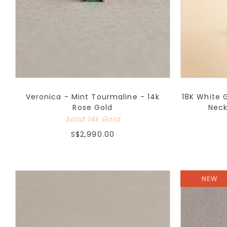
Veronica - Mint Tourmaline - 14k
18K White 
Rose Gold
Neck
Solid 14k Gold
S$2,990.00