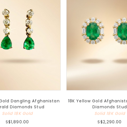
 Gold Dangling Afghanistan
18K Yellow Gold Afghanis
rald Diamonds Stud
Diamonds Stud
Solid 18K Gold
Solid 18K Gold
S$1,890.00
S$2,290.00