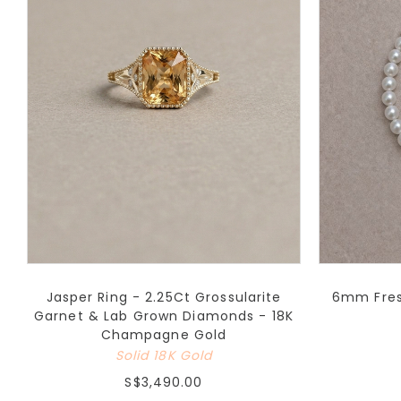
Jasper Ring - 2.25Ct Grossularite
6mm Fresh
Garnet & Lab Grown Diamonds - 18K
Champagne Gold
Solid 18K Gold
S$3,490.00