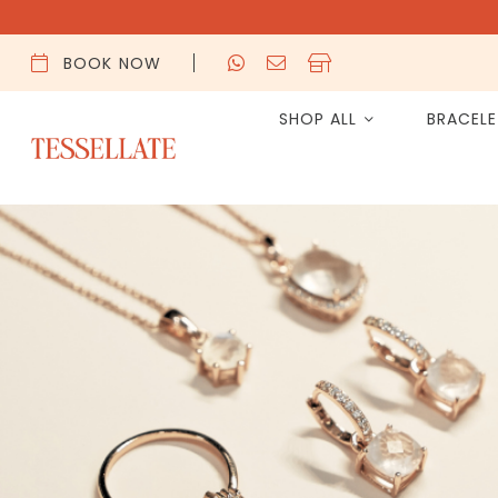
BOOK NOW
SHOP ALL
BRACEL