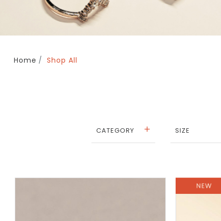
Home
Shop All
CATEGORY
SIZE