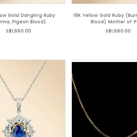
low Gold Dangling Ruby
18K Yellow Gold Ruby (Bu
rma, Pigeon Blood)
Blood) Mother of P
S$1,690.00
S$1,690.00