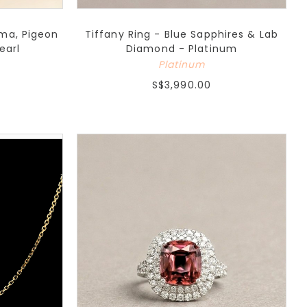
rma, Pigeon
Tiffany Ring - Blue Sapphires & Lab
earl
Diamond - Platinum
Platinum
S$3,990.00