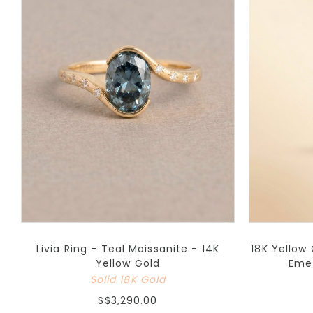
Livia Ring - Teal Moissanite - 14K
18K Yellow
Yellow Gold
Eme
Solid 18K Gold
S$3,290.00