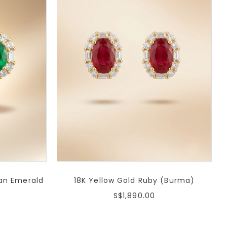
tan Emerald
18K Yellow Gold Ruby (Burma)
S$1,890.00