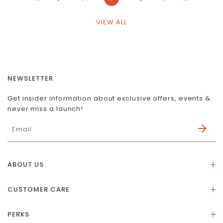
VIEW ALL
NEWSLETTER
Get insider information about exclusive offers, events &
never miss a launch!
ABOUT US
About Us
CUSTOMER CARE
Store Location
Stones & Meaning
Our Social Impact
PERKS
FAQs