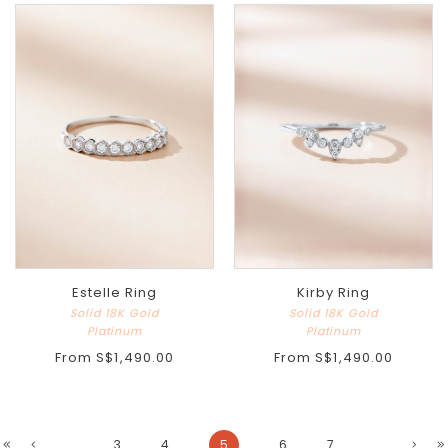
Estelle Ring
Kirby Ring
Solid 18K Gold
Solid 18K Gold
Platinum
Platinum
From
S$1,490.00
From
S$1,490.00
...
3
4
5
6
7
...