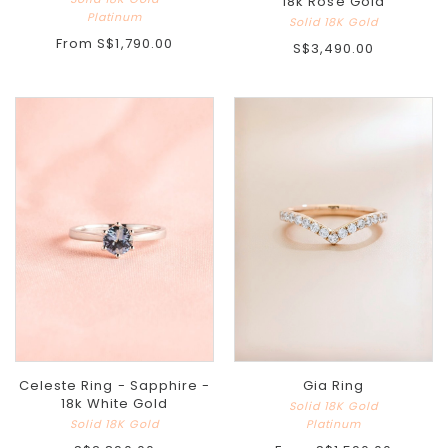
18k Rose Gold
Platinum
Solid 18K Gold
From
S$1,790.00
S$3,490.00
Celeste Ring - Sapphire -
Gia Ring
18k White Gold
Solid 18K Gold
Solid 18K Gold
Platinum