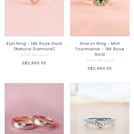
Elyn Ring - 18K Rose Gold
Sharon Ring - Mint
(Natural Diamond)
Tourmaline - 18K Rose
Gold
Solid 18K Gold
Solid 18K Gold
S$2,890.00
S$2,990.00