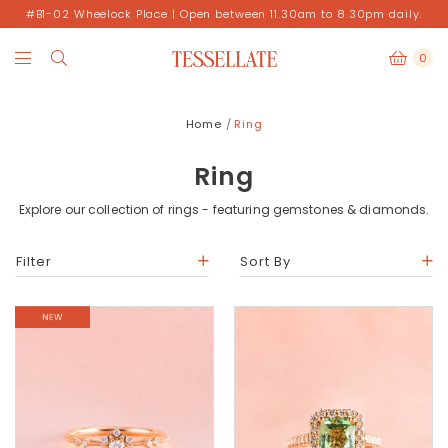
#B1-02 Wheelock Place | Open between 11.30am to 8.30pm daily.
0
Home
Ring
Ring
Explore our collection of rings - featuring gemstones & diamonds.
Filter
Sort By