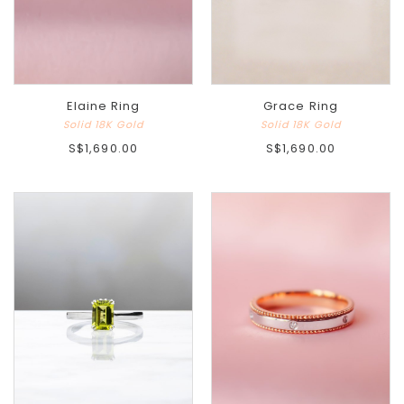
Elaine Ring
Grace Ring
Solid 18K Gold
Solid 18K Gold
S$1,690.00
S$1,690.00