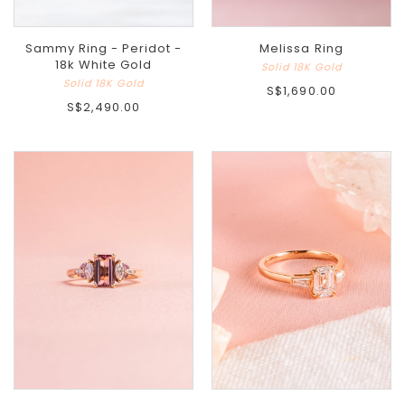
Sammy Ring - Peridot -
Melissa Ring
18k White Gold
Solid 18K Gold
Solid 18K Gold
S$1,690.00
S$2,490.00