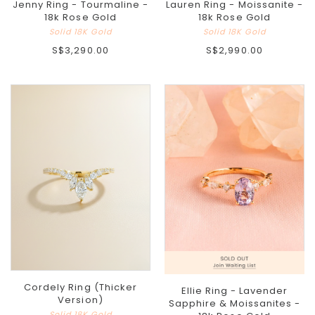
Jenny Ring - Tourmaline -
Lauren Ring - Moissanite -
18k Rose Gold
18k Rose Gold
Solid 18K Gold
Solid 18K Gold
S$3,290.00
S$2,990.00
Cordely Ring (Thicker
Ellie Ring - Lavender
Version)
Sapphire & Moissanites -
Solid 18K Gold