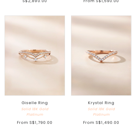
S$2,890.00
From
S$1,590.00
Giselle Ring
Krystal Ring
Solid 18K Gold
Solid 18K Gold
Platinum
Platinum
From
S$1,790.00
From
S$1,490.00