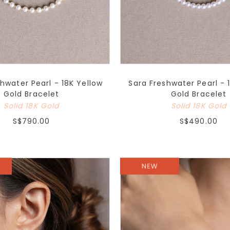
shwater Pearl - 18K Yellow
Sara Freshwater Pearl - 
Gold Bracelet
Gold Bracelet
Solid 18K Gold
Solid 18K Gold
S$790.00
S$490.00