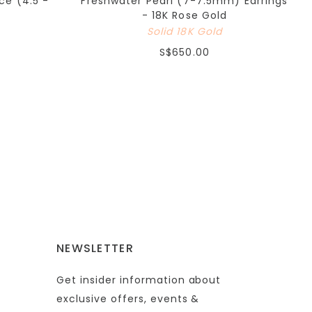
ce (4.5 -
Freshwater Pearl (7-7.5mm) Earrings
- 18K Rose Gold
Solid 18K Gold
S$650.00
NEWSLETTER
Get insider information about
exclusive offers, events &