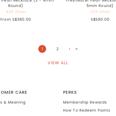
r Pearl Necklace (3 - 4mm
Freshwater Pearl Neckla
Round)
5mm Round)
925 Silver
925 Silver
From
S$380.00
S$590.00
1
2
VIEW ALL
TOMER CARE
PERKS
s & Meaning
Membership Rewards
How To Redeem Points