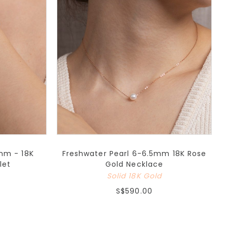
mm - 18K
Freshwater Pearl 6-6.5mm 18K Rose
let
Gold Necklace
Solid 18K Gold
S$590.00