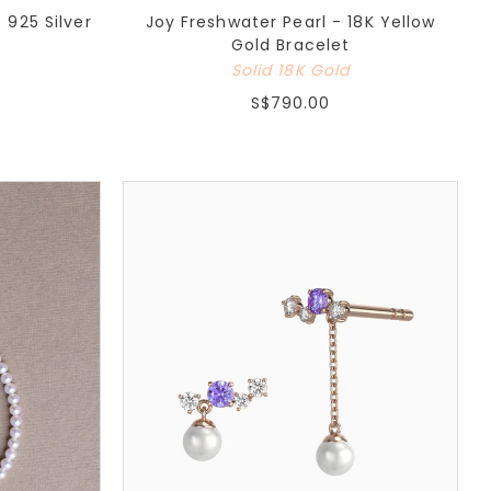
 925 Silver
Joy Freshwater Pearl - 18K Yellow
Gold Bracelet
Solid 18K Gold
S$790.00