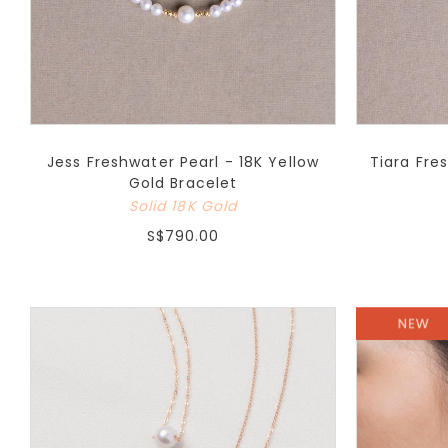
Jess Freshwater Pearl - 18K Yellow
Tiara Fre
Gold Bracelet
Solid 18K Gold
S$790.00