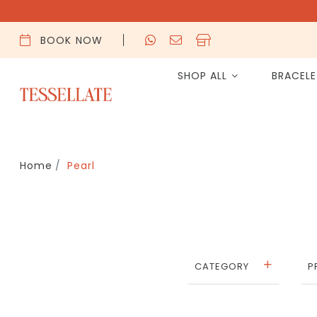
BOOK NOW
SHOP ALL
BRACEL
Home
Pearl
CATEGORY
P