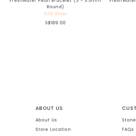
Freshwater Pearl Bracelet (3 - 3.5mm
Freshwate
Round)
925 Silver
S$189.00
ABOUT US
CUS
About Us
Stone
Store Location
FAQs