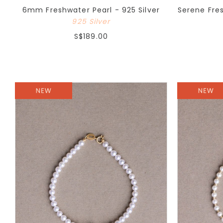
6mm Freshwater Pearl - 925 Silver
Serene Fre
925 Silver
S$189.00