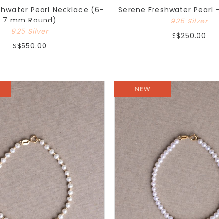
shwater Pearl Necklace (6-
Serene Freshwater Pearl -
7 mm Round)
925 Silver
925 Silver
S$250.00
S$550.00