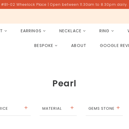
#B1-02 Wheelock Place | Open between 11.30am to 8.30pm daily.
ET
EARRINGS
NECKLACE
RING
All Gemstones
Rose Quartz
BESPOKE
ABOUT
GOOGLE REV
PAST PROJECT ARCHIVE
Pearl
RICE
MATERIAL
GEMS STONE