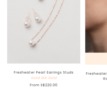
Freshwater Pearl Earrings Studs
Freshwater
Solid 18K Gold
Go
From
S$220.00