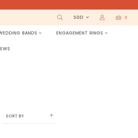
SGD
0
WEDDING BANDS
ENGAGEMENT RINGS
IEWS
SORT BY