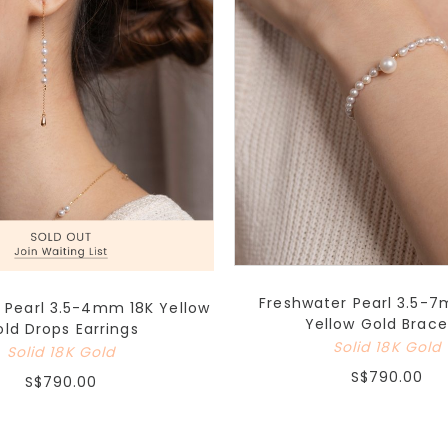
Freshwater Pearl 3.5-7
 Pearl 3.5-4mm 18K Yellow
Yellow Gold Brace
ld Drops Earrings
Solid 18K Gold
Solid 18K Gold
S$790.00
S$790.00