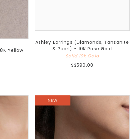
Ashley Earrings (Diamonds, Tanzanite
& Pearl) - 10K Rose Gold
18K Yellow
Solid 10k Gold
S$590.00