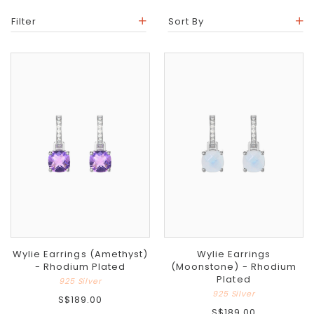
Filter
Sort By
Wylie Earrings (Amethyst)
Wylie Earrings
- Rhodium Plated
(Moonstone) - Rhodium
Plated
925 Silver
925 Silver
S$189.00
S$189.00