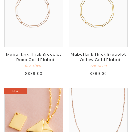
Mabel Link Thick Bracelet
Mabel Link Thick Bracelet
- Rose Gold Plated
- Yellow Gold Plated
925 Silver
925 Silver
S$89.00
S$89.00