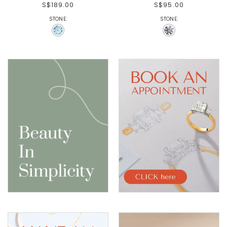
S$189.00
S$95.00
STONE:
STONE: