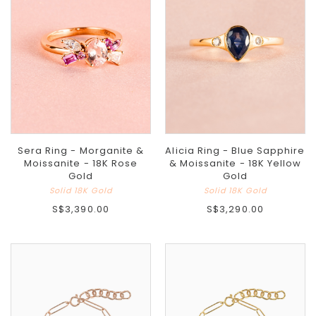
Sera Ring - Morganite &
Alicia Ring - Blue Sapphire
Moissanite - 18K Rose
& Moissanite - 18K Yellow
Gold
Gold
Solid 18K Gold
Solid 18K Gold
S$3,390.00
S$3,290.00