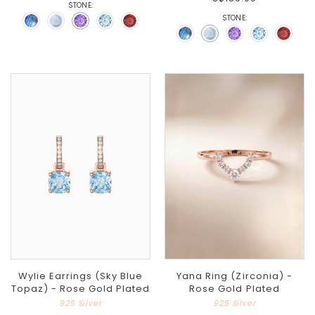
STONE:
STONE:
Wylie Earrings (Sky Blue
Yana Ring (Zirconia) -
Topaz) - Rose Gold Plated
Rose Gold Plated
925 Silver
925 Silver