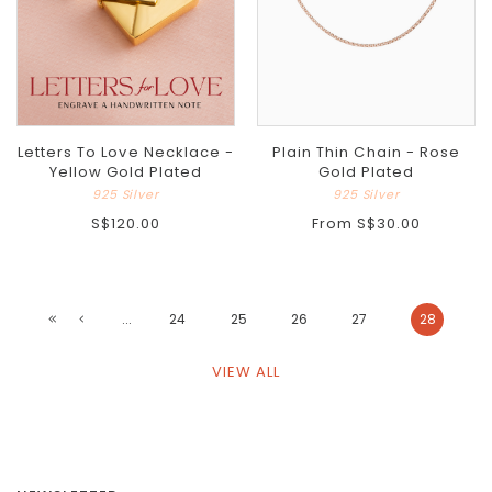
Letters To Love Necklace -
Plain Thin Chain - Rose
Yellow Gold Plated
Gold Plated
925 Silver
925 Silver
S$120.00
From
S$30.00
...
24
25
26
27
28
VIEW ALL