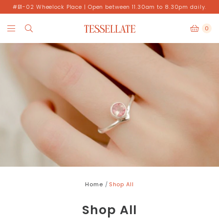
#B1-02 Wheelock Place | Open between 11.30am to 8.30pm daily.
0
Home
Shop All
Shop All