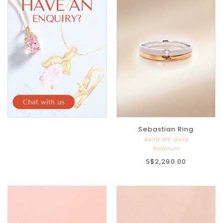
Sebastian Ring
Solid 18K Gold
Platinum
S$2,290.00